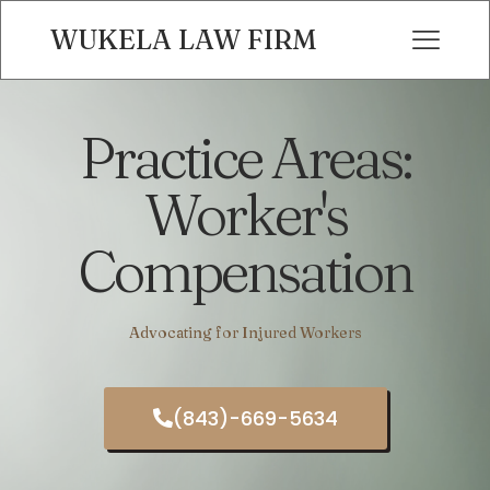
WUKELA LAW FIRM
Practice Areas:
Worker's
Compensation
Advocating for Injured Workers
(843)-669-5634