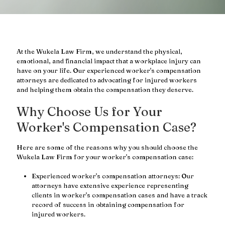
At the Wukela Law Firm, we understand the physical,
emotional, and financial impact that a workplace injury can
have on your life. Our experienced worker's compensation
attorneys are dedicated to advocating for injured workers
and helping them obtain the compensation they deserve.
Why Choose Us for Your
Worker's Compensation Case?
Here are some of the reasons why you should choose the
Wukela Law Firm for your worker's compensation case:
Experienced worker's compensation attorneys: Our
attorneys have extensive experience representing
clients in worker's compensation cases and have a track
record of success in obtaining compensation for
injured workers.