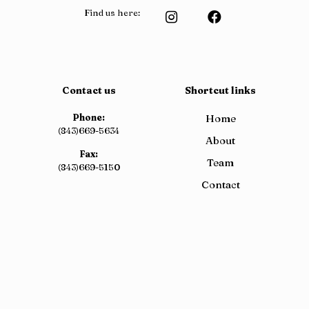
Find us here:
Contact us
Shortcut links
Phone:
Home
(843)669-5634
About
Fax:
Team
(843)669-5150
Contact