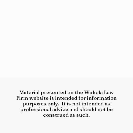
Material presented on the Wukela Law
Firm website is intended for information
purposes only. It is not intended as
professional advice and should not be
construed as such.