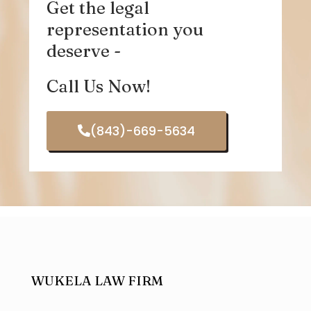
Get the legal
representation you
deserve -
Call Us Now!
(843)-669-5634
WUKELA LAW FIRM