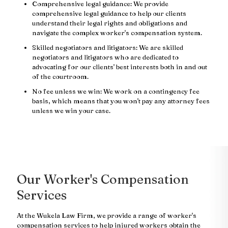
Comprehensive legal guidance: We provide
comprehensive legal guidance to help our clients
understand their legal rights and obligations and
navigate the complex worker's compensation system.
Skilled negotiators and litigators: We are skilled
negotiators and litigators who are dedicated to
advocating for our clients' best interests both in and out
of the courtroom.
No fee unless we win: We work on a contingency fee
basis, which means that you won't pay any attorney fees
unless we win your case.
Our Worker's Compensation
Services
At the Wukela Law Firm, we provide a range of worker's
compensation services to help injured workers obtain the