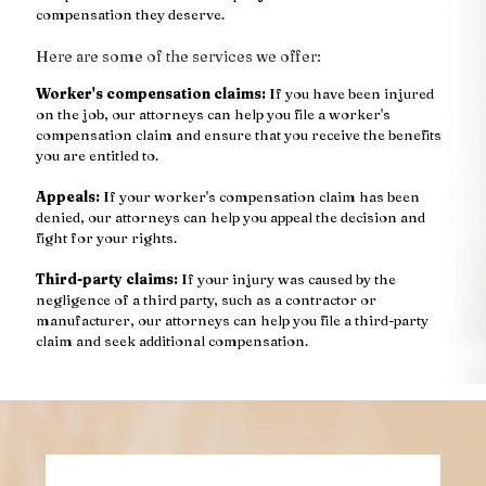
compensation they deserve.
Here are some of the services we offer:
Worker's compensation claims:
If you have been injured
on the job, our attorneys can help you file a worker's
compensation claim and ensure that you receive the benefits
you are entitled to.
Appeals:
If your worker's compensation claim has been
denied, our attorneys can help you appeal the decision and
fight for your rights.
Third-party claims:
If your injury was caused by the
negligence of a third party, such as a contractor or
manufacturer, our attorneys can help you file a third-party
claim and seek additional compensation.